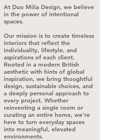
At Duo Milia Design, we believe
in the power of intentional
spaces.
Our mission is to create timeless
interiors that reflect the
individuality, lifestyle, and
aspirations of each client.
Rooted in a modern British
aesthetic with hints of global
inspiration, we bring thoughtful
design, sustainable choices, and
a deeply personal approach to
every project. Whether
reinventing a single room or
curating an entire home, we’re
here to turn everyday spaces
into meaningful, elevated
environments.​