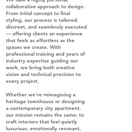
collaborative approach to design.
From initial concept to final
styling, our process is tailored,
discreet, and seamlessly executed
— offering clients an experience
that feels as effortless as the
spaces we create. With
professional training and years of
industry expertise guiding our
work, we bring both creative
vision and technical precision to
every project.
Whether we’re reimagining a
heritage townhouse or designing
a contemporary city apartment,
our mission remains the same: to
craft interiors that feel quietly
luxurious, emotionally resonant,