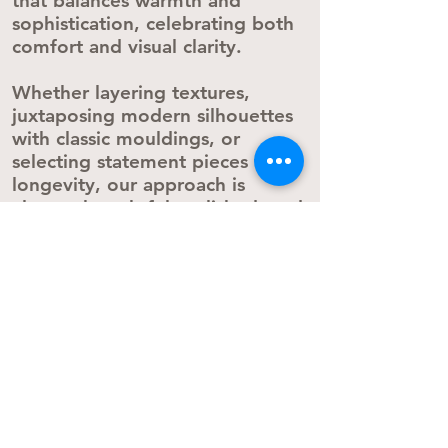
that balances warmth and
sophistication, celebrating both
comfort and visual clarity.
Whether layering textures,
juxtaposing modern silhouettes
with classic mouldings, or
selecting statement pieces with
longevity, our approach is
always thoughtful, polished, and
deeply personal.​​