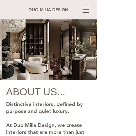
DUO MILIA DESIGN
ABOUT US...
Distinctive interiors, defined by
purpose and quiet luxury.
At Duo Milia Design, we create
interiors that are more than just