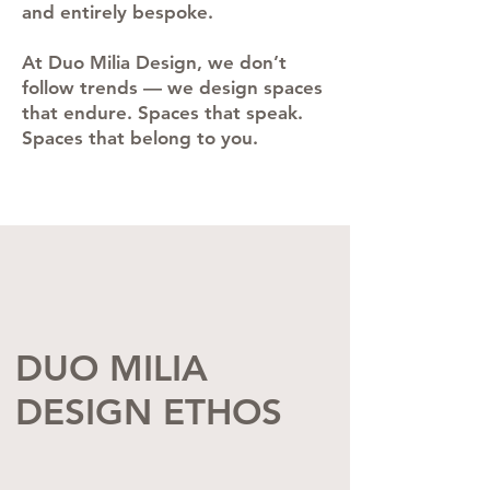
and entirely bespoke.
At Duo Milia Design, we don’t
follow trends — we design spaces
that endure. Spaces that speak.
Spaces that belong to you.
DUO MILIA
DESIGN ETHOS