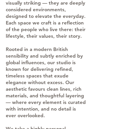
visually striking — they are deeply
considered environments,
designed to elevate the everyday.
Each space we craft is a reflection
of the people who live there: their
lifestyle, their values, their story.
Rooted in a modern British
sensibility and subtly enriched by
global influences, our studio is
known for delivering refined,
timeless spaces that exude
elegance without excess. Our
aesthetic favours clean lines, rich
materials, and thoughtful layering
— where every element is curated
with intention, and no detail is
ever overlooked.
We take a highly personal,