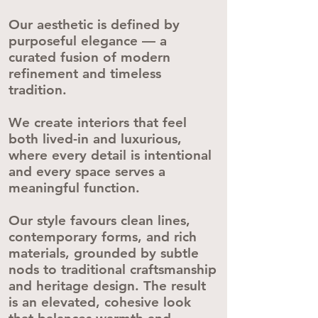
Our aesthetic is defined by
purposeful elegance — a
curated fusion of modern
refinement and timeless
tradition.
We create interiors that feel
both lived-in and luxurious,
where every detail is intentional
and every space serves a
meaningful function.
Our style favours clean lines,
contemporary forms, and rich
materials, grounded by subtle
nods to traditional craftsmanship
and heritage design. The result
is an elevated, cohesive look